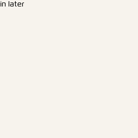
n later