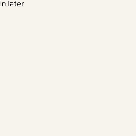
n later