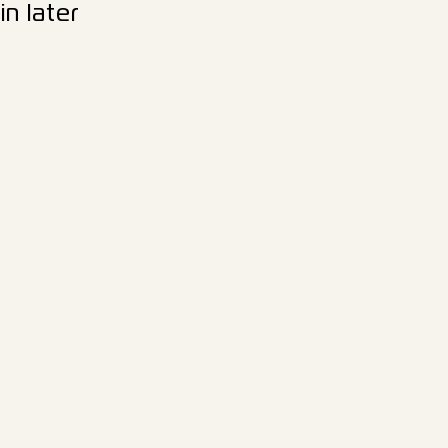
n later