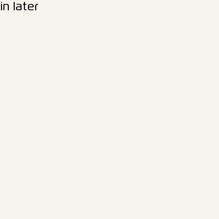
n later