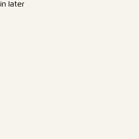
n later