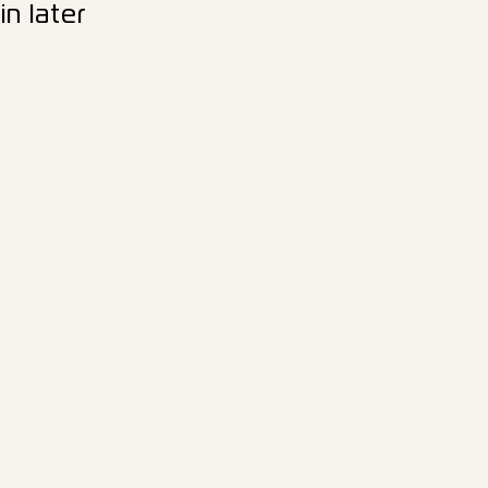
n later