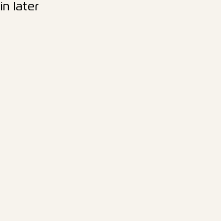
n later