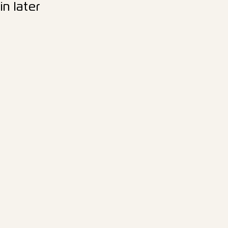
n later