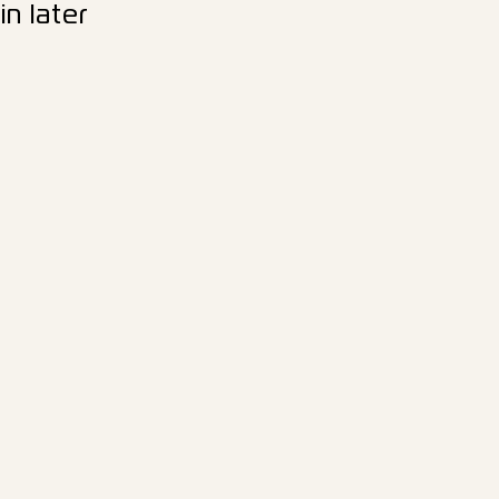
n later