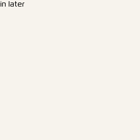
n later