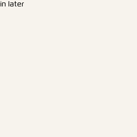
n later