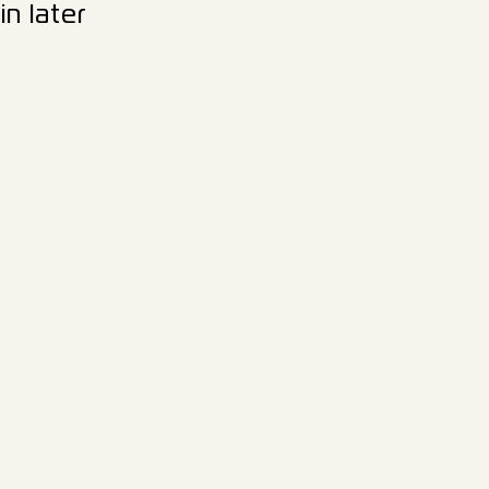
n later