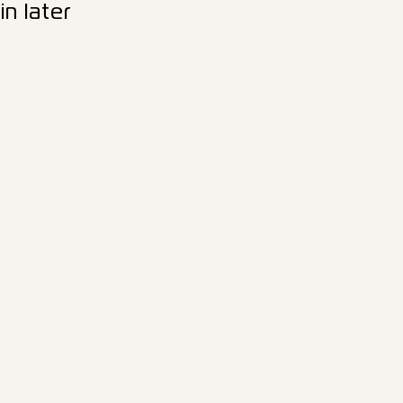
n later