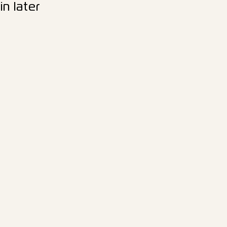
n later