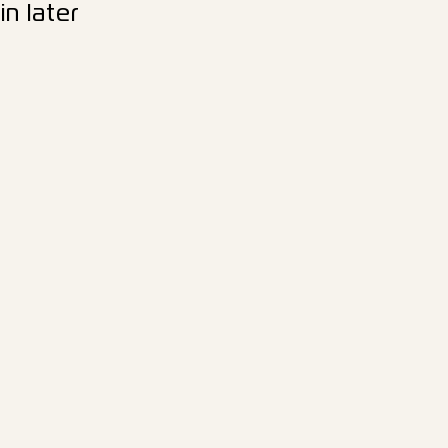
n later