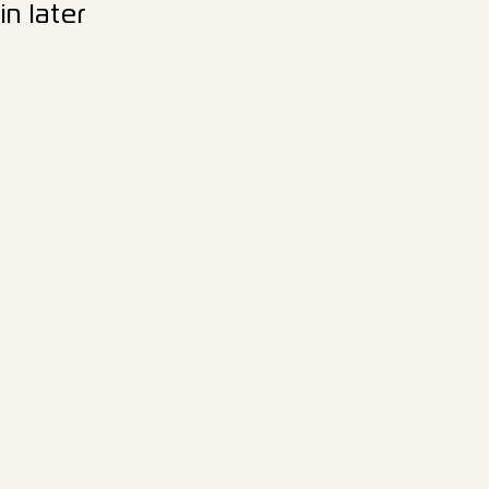
n later