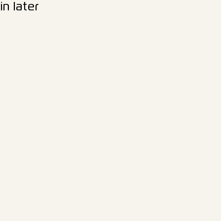
n later