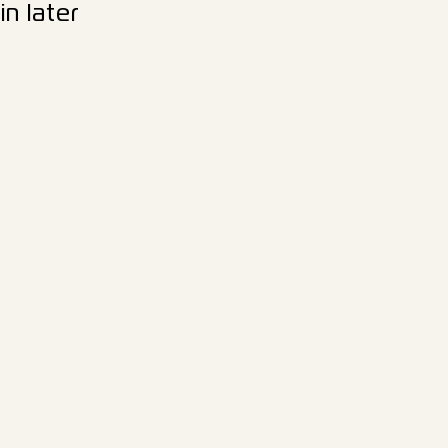
n later