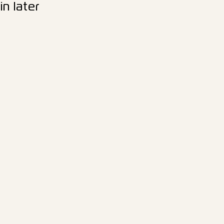
n later