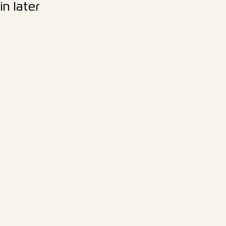
n later