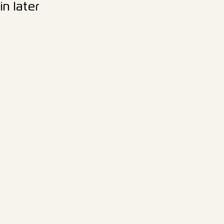
n later