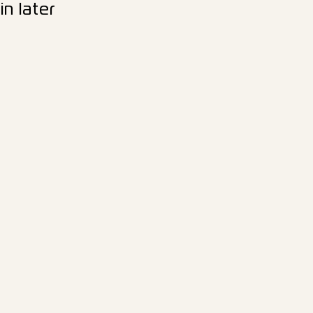
n later