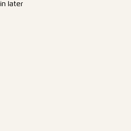
n later