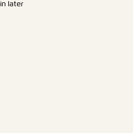
n later