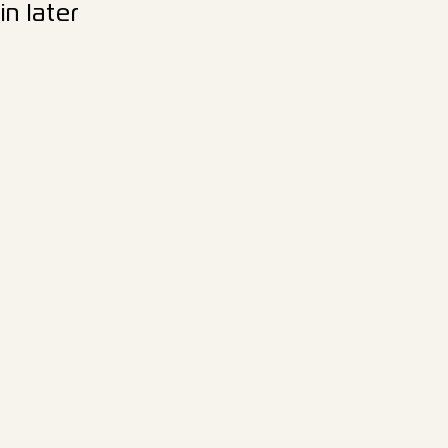
n later