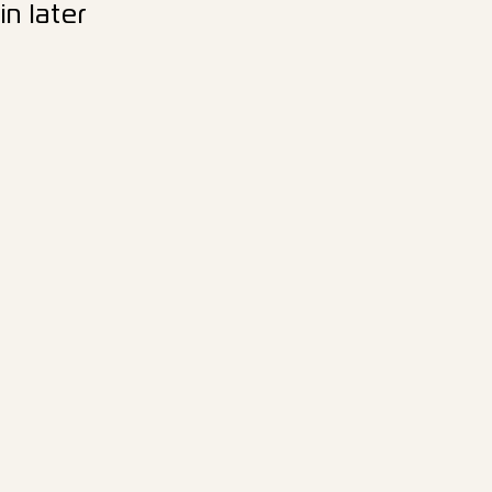
n later