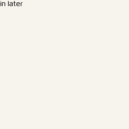
n later