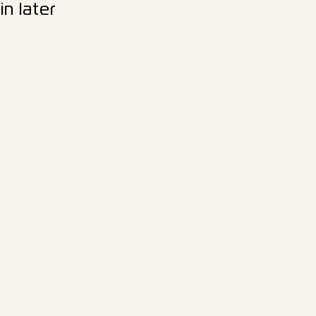
n later